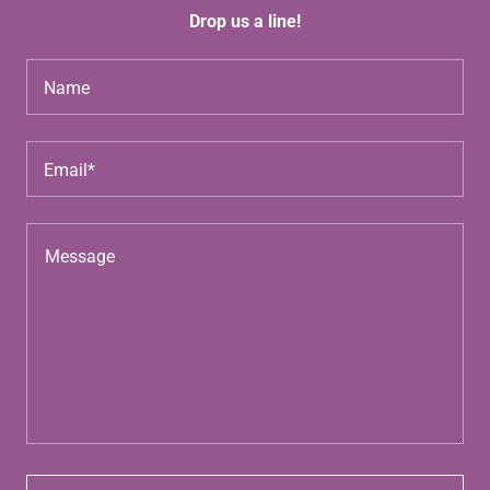
Drop us a line!
Name
Email*