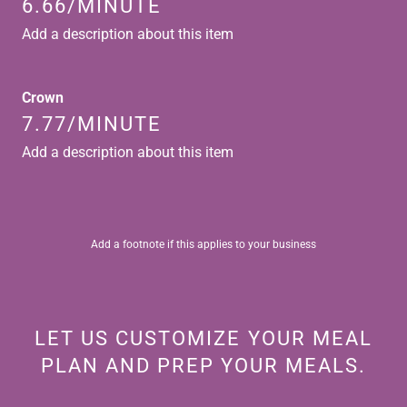
6.66/MINUTE
Add a description about this item
Crown
7.77/MINUTE
Add a description about this item
Add a footnote if this applies to your business
LET US CUSTOMIZE YOUR MEAL
PLAN AND PREP YOUR MEALS.