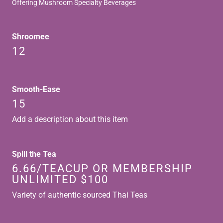
Offering Mushroom Specialty Beverages
Shroomee
12
Smooth-Ease
15
Add a description about this item
Spill the Tea
6.66/TEACUP OR MEMBERSHIP
UNLIMITED $100
Variety of authentic sourced Thai Teas