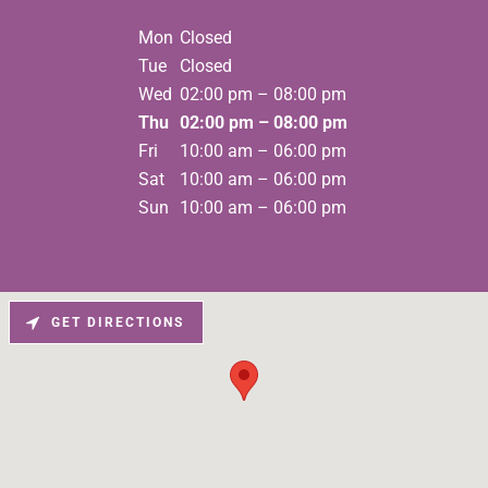
Mon
Closed
Tue
Closed
Wed
02:00 pm – 08:00 pm
Thu
02:00 pm – 08:00 pm
Fri
10:00 am – 06:00 pm
Sat
10:00 am – 06:00 pm
Sun
10:00 am – 06:00 pm
GET DIRECTIONS