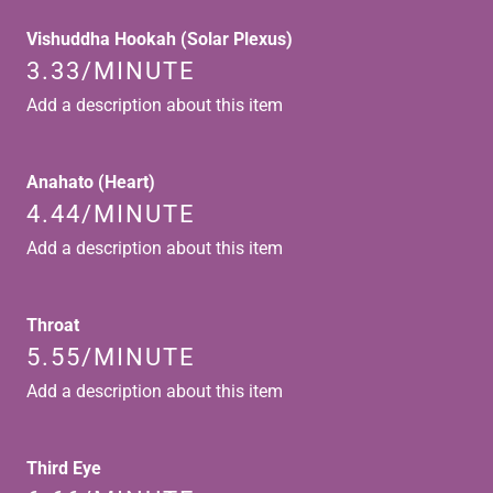
Vishuddha Hookah (Solar Plexus)
3.33/MINUTE
Add a description about this item
Anahato (Heart)
4.44/MINUTE
Add a description about this item
Throat
5.55/MINUTE
Add a description about this item
Third Eye