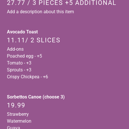
27.77 / 3 PIECES +5 ADDITIONAL
Add a description about this item
Avocado Toast
11.11/ 2 SLICES
Add-ons
Poached egg - +5
Tomato - +3
Sprouts - +3
Crispy Chickpea - +6
Sorbettos Canoe (choose 3)
19.99
Strawberry
Watermelon
Guava