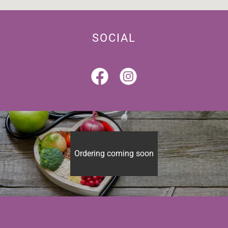
SOCIAL
Ordering coming soon