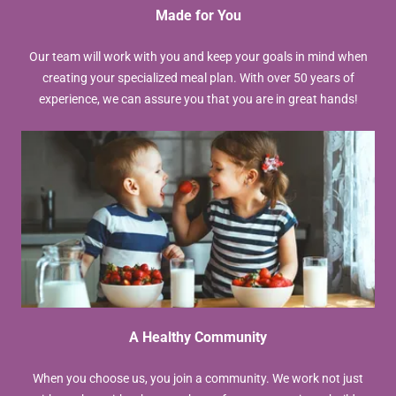
Made for You
Our team will work with you and keep your goals in mind when
creating your specialized meal plan. With over 50 years of
experience, we can assure you that you are in great hands!
A Healthy Community
When you choose us, you join a community. We work not just