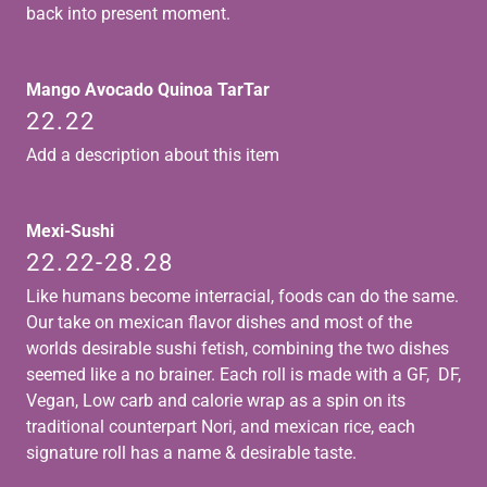
back into present moment.
Mango Avocado Quinoa TarTar
22.22
Add a description about this item
Mexi-Sushi
22.22-28.28
Like humans become interracial, foods can do the same.
Our take on mexican flavor dishes and most of the
worlds desirable sushi fetish, combining the two dishes
seemed like a no brainer. Each roll is made with a GF, DF,
Vegan, Low carb and calorie wrap as a spin on its
traditional counterpart Nori, and mexican rice, each
signature roll has a name & desirable taste.