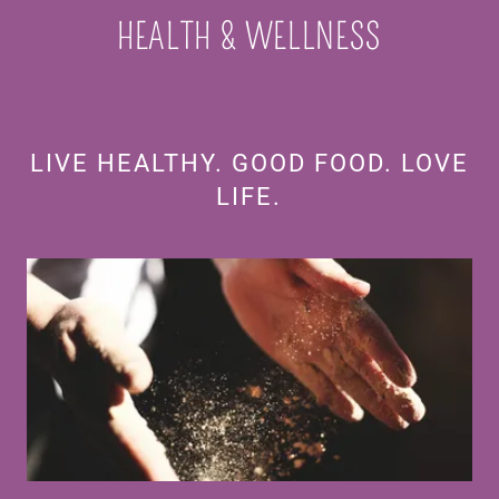
HEALTH & WELLNESS
LIVE HEALTHY. GOOD FOOD. LOVE
LIFE.