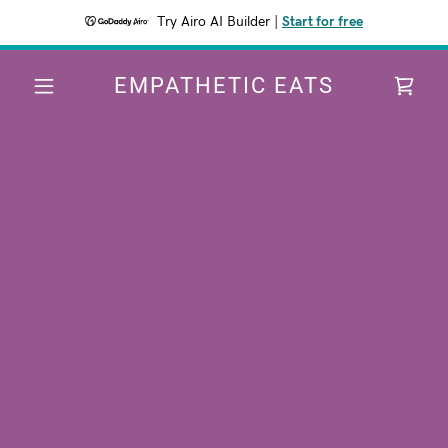
Try Airo AI Builder
|
Start for free
EMPATHETIC EATS