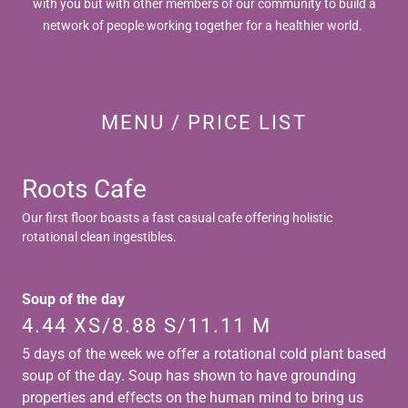
with you but with other members of our community to build a
network of people working together for a healthier world.
MENU / PRICE LIST
Roots Cafe
Our first floor boasts a fast casual cafe offering holistic
rotational clean ingestibles.
Soup of the day
4.44 XS/8.88 S/11.11 M
5 days of the week we offer a rotational cold plant based
soup of the day. Soup has shown to have grounding
properties and effects on the human mind to bring us