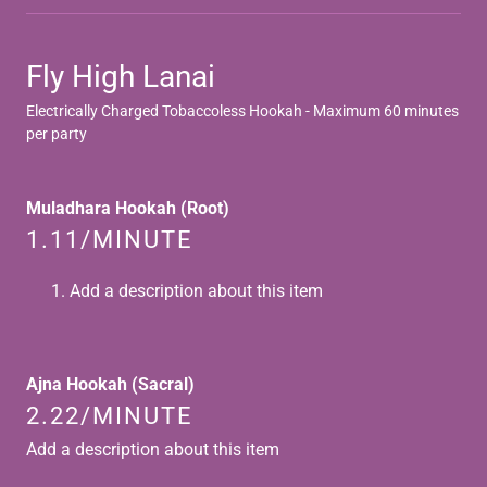
Fly High Lanai
Electrically Charged Tobaccoless Hookah - Maximum 60 minutes
per party
Muladhara Hookah (Root)
1.11/MINUTE
Add a description about this item
Ajna Hookah (Sacral)
2.22/MINUTE
Add a description about this item