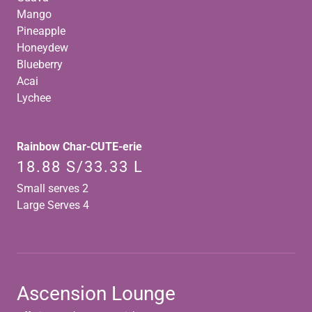
Mango
Pineapple
Honeydew
Blueberry
Acai
Lychee
Rainbow Char-CUTE-erie
18.88 S/33.33 L
Small serves 2
Large Serves 4
Ascension Lounge