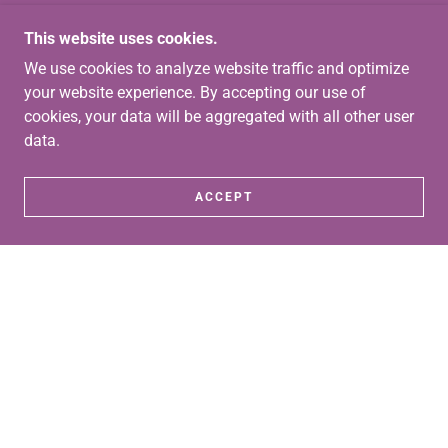
This website uses cookies.
We use cookies to analyze website traffic and optimize
your website experience. By accepting our use of
cookies, your data will be aggregated with all other user
data.
ACCEPT