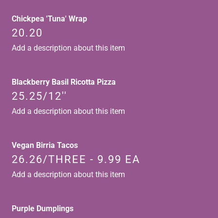
Chickpea 'Tuna' Wrap
20.20
Add a description about this item
Blackberry Basil Ricotta Pizza
25.25/12''
Add a description about this item
Vegan Birria Tacos
26.26/THREE - 9.99 EA
Add a description about this item
Purple Dumplings