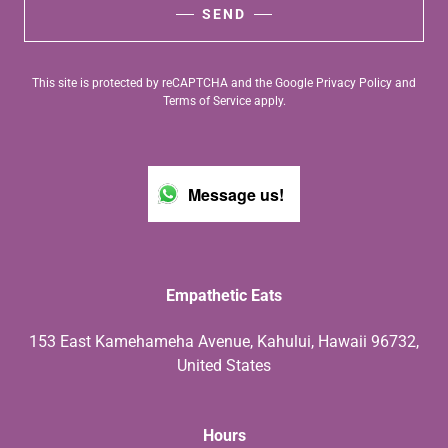
SEND
This site is protected by reCAPTCHA and the Google
Privacy Policy
and
Terms of Service
apply.
Message us!
Empathetic Eats
153 East Kamehameha Avenue, Kahului, Hawaii 96732,
United States
Hours