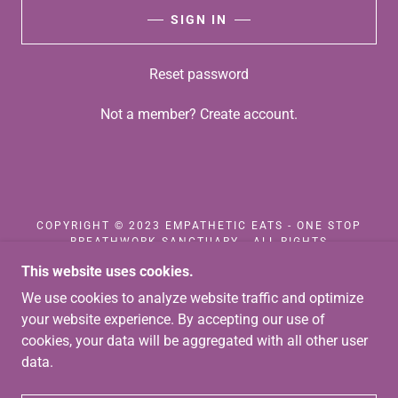
SIGN IN
Reset password
Not a member?
Create account.
COPYRIGHT © 2023 EMPATHETIC EATS - ONE STOP
BREATHWORK SANCTUARY - ALL RIGHTS
RESERVED.
This website uses cookies.
We use cookies to analyze website traffic and optimize
CONTACT US
TERMS AND CONDITIONS
your website experience. By accepting our use of
PRIVACY POLICY
cookies, your data will be aggregated with all other user
data.