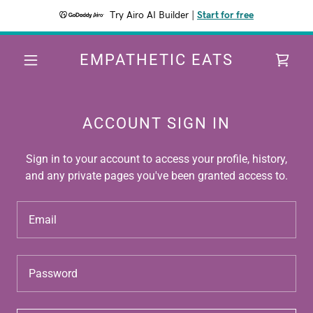
Try Airo AI Builder
|
Start for free
EMPATHETIC EATS
ACCOUNT SIGN IN
Sign in to your account to access your profile, history,
and any private pages you've been granted access to.